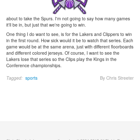
about to take the Spurs. I'm not going to say how many games
it'll be in, but just that we're going to win.
One thing I do want to see, is for the Lakers and Clippers to win
in the first round. How sick would it be to watch that series. Each
game would be at the same arena, just with different floorboards
and different colored jerseys. Of course, I want to see the
Lakers lose that series so the Clips play the Kings in the
Conference championships.
Tagged:
sports
By Chris Streeter