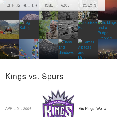
CHRIS
STREETER
HOME
ABOUT
PROJECTS
Kings vs. Spurs
APRIL 21, 2006 —
Go Kings! We're