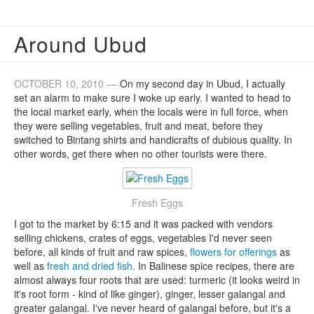
Around Ubud
OCTOBER 10, 2010 —
On my second day in Ubud, I actually
set an alarm to make sure I woke up early. I wanted to head to
the local market early, when the locals were in full force, when
they were selling vegetables, fruit and meat, before they
switched to Bintang shirts and handicrafts of dubious quality. In
other words, get there when no other tourists were there.
Fresh Eggs
I got to the market by 6:15 and it was packed with vendors
selling chickens, crates of eggs, vegetables I'd never seen
before, all kinds of fruit and raw spices,
flowers for offerings
as
well as
fresh and dried fish
. In Balinese spice recipes, there are
almost always four roots that are used: turmeric (it looks weird in
it's root form - kind of like ginger), ginger, lesser galangal and
greater galangal. I've never heard of galangal before, but it's a