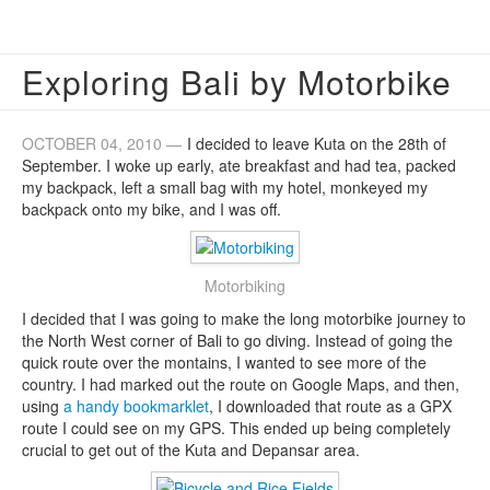
Exploring Bali by Motorbike
OCTOBER 04, 2010 —
I decided to leave Kuta on the 28th of
September. I woke up early, ate breakfast and had tea, packed
my backpack, left a small bag with my hotel, monkeyed my
backpack onto my bike, and I was off.
Motorbiking
I decided that I was going to make the long motorbike journey to
the North West corner of Bali to go diving. Instead of going the
quick route over the montains, I wanted to see more of the
country. I had marked out the route on Google Maps, and then,
using
a handy bookmarklet
, I downloaded that route as a GPX
route I could see on my GPS. This ended up being completely
crucial to get out of the Kuta and Depansar area.