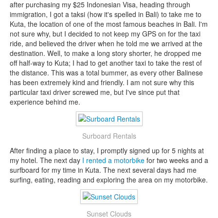
after purchasing my $25 Indonesian Visa, heading through
immigration, I got a taksi (how it's spelled in Bali) to take me to
Kuta, the location of one of the most famous beaches in Bali. I'm
not sure why, but I decided to not keep my GPS on for the taxi
ride, and believed the driver when he told me we arrived at the
destination. Well, to make a long story shorter, he dropped me
off half-way to Kuta; I had to get another taxi to take the rest of
the distance. This was a total bummer, as every other Balinese
has been extremely kind and friendly. I am not sure why this
particular taxi driver screwed me, but I've since put that
experience behind me.
Surboard Rentals
After finding a place to stay, I promptly signed up for 5 nights at
my hotel. The next day
I rented a motorbike
for two weeks and a
surfboard for my time in Kuta. The next several days had me
surfing, eating, reading and exploring the area on my motorbike.
Sunset Clouds