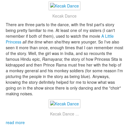
Kecak Dance
There are three parts to the dance, with the first part's story
being pretty familiar to me. At least one of my sisters (I can't
remember if both of them), used to watch the movie
A Little
Princess
all the time
when she/they were younger. So I've also
seen it more than once, enough times that I can remember most
of the story. Well, the girl was in India, and so recounts the
famous Hindu epic,
Ramayana
; the story of how Princess Sita is
kidnapped and then Prince Rama must free her with the help of
a monkey general and his monkey soldiers (for some reason I'm
picturing the people in the story as being blue). Anyways,
knowing the story definitely helped for me to know what was
going on in the show since there is only dancing and the "choir"
making noises.
Kecak Dance ...
read more