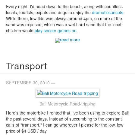
Every night, I'd head down to the beach, along with countless
locals, tourists, expats and dogs to enjoy the
dramatic
sunsets
.
While there, low tide was always around 4pm, so more of the
sand was exposed, which was a wet hard sand that the local
children would
play soccer games on
.
read more
Transport
SEPTEMBER 30, 2010 —
Bali Motorcycle Road-tripping
Here's the motorbike I rented that I've been using to explore Bali
the past several days. Instead of succumbing to the constant
calls of "transport," I can go wherever I please for the low, low
price of $4 USD / day.