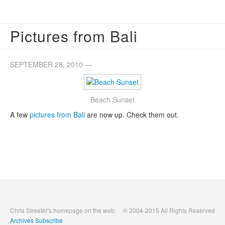
Pictures from Bali
SEPTEMBER 28, 2010 —
Beach Sunset
A few
pictures from Bali
are now up. Check them out.
Chris Streeter's homepage on the web.
© 2004-2015 All Rights Reserved
Archives
Subscribe