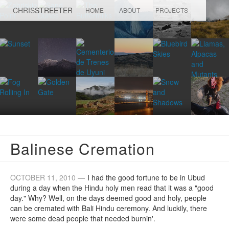
CHRIS
STREETER
HOME
ABOUT
PROJECTS
Balinese Cremation
OCTOBER 11, 2010 —
I had the good fortune to be in Ubud
during a day when the Hindu holy men read that it was a "good
day." Why? Well, on the days deemed good and holy, people
can be cremated with Bali Hindu ceremony. And luckily, there
were some dead people that needed burnin'.