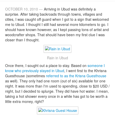
OCTOBER 10, 2010 —
Arriving in Ubud was definitely a
surprise. After taking backroads through towns, villages and
cities, I was caught off guard when I got to a sign that welcomed
me to Ubud. I thought I still had several more kilometers to go. I
should have known however, as I kept passing tons of artist and
woodcrafter shops. That should have been my first clue I was
closer than I thought.
Rain in Ubud
Once there, I sought out a place to stay. Based on
someone I
know who previously stayed in Ubud
, I went first to the Khrisna
Guesthouse (sometimes
referred to as the Krisna Guesthouse
as well). They only had one room (out of six) available for one
night. It was more than I'm used to spending, close to $20 USD /
night, but I decided to splurge. They did have hot water. I mean,
taking a hot shower every once in a while has got to be worth a
little extra money, right?