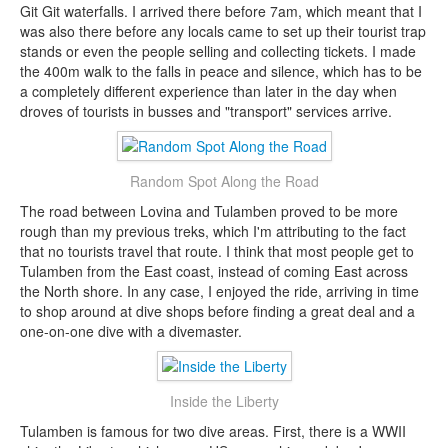
Git Git waterfalls. I arrived there before 7am, which meant that I
was also there before any locals came to set up their tourist trap
stands or even the people selling and collecting tickets. I made
the 400m walk to the falls in peace and silence, which has to be
a completely different experience than later in the day when
droves of tourists in busses and "transport" services arrive.
Random Spot Along the Road
The road between Lovina and Tulamben proved to be more
rough than my previous treks, which I'm attributing to the fact
that no tourists travel that route. I think that most people get to
Tulamben from the East coast, instead of coming East across
the North shore. In any case, I enjoyed the ride, arriving in time
to shop around at dive shops before finding a great deal and a
one-on-one dive with a divemaster.
Inside the Liberty
Tulamben is famous for two dive areas. First, there is a WWII