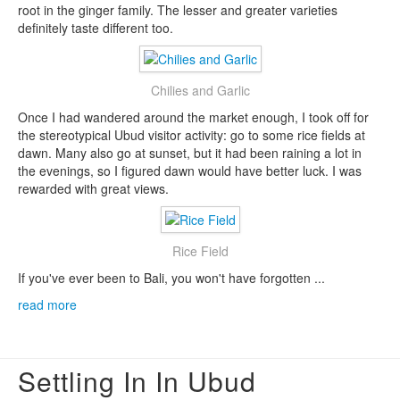
root in the ginger family. The lesser and greater varieties
definitely taste different too.
Chilies and Garlic
Once I had wandered around the market enough, I took off for
the stereotypical Ubud visitor activity: go to some rice fields at
dawn. Many also go at sunset, but it had been raining a lot in
the evenings, so I figured dawn would have better luck. I was
rewarded with great views.
Rice Field
If you've ever been to Bali, you won't have forgotten ...
read more
Settling In In Ubud