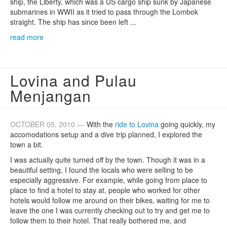
ship, the Liberty, which was a US cargo ship sunk by Japanese
submarines in WWII as it tried to pass through the Lombok
straight. The ship has since been left ...
read more
Lovina and Pulau
Menjangan
OCTOBER 05, 2010 —
With the
ride to Lovina
going quickly, my
accomodations setup and a dive trip planned, I explored the
town a bit.
I was actually quite turned off by the town. Though it was in a
beautiful setting, I found the locals who were selling to be
especially aggressive. For example, while going from place to
place to find a hotel to stay at, people who worked for other
hotels would follow me around on their bikes, waiting for me to
leave the one I was currently checking out to try and get me to
follow them to their hotel. That really bothered me, and