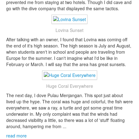
prevented me from staying at two hotels. Though I did cave and
go with the dive company that displayed the same tactics.
Lovina Sunset
After talking with an owner, I found that Lovina was coming off
the end of it's high season. The high season is July and August,
when students aren't in school and people are traveling from
Europe for the summer. I can't imagine what I'd be like in
February or March. I will say that the area has great sunsets.
Huge Coral Everywhere
The next day, I dove Pulau Menjangan. This spot just about
lived up the hype. The coral was huge and colorful, the fish were
everywhere, we saw a ray, a turtle and got some great time
underwater in. My only complaint was that the winds had
decreased visibility a little, so there was a lot of 'stuff' floating
around, hampering me from ...
read more