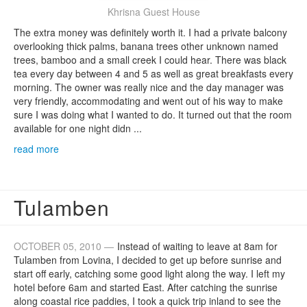
Khrisna Guest House
The extra money was definitely worth it. I had a private balcony
overlooking thick palms, banana trees other unknown named
trees, bamboo and a small creek I could hear. There was black
tea every day between 4 and 5 as well as great breakfasts every
morning. The owner was really nice and the day manager was
very friendly, accommodating and went out of his way to make
sure I was doing what I wanted to do. It turned out that the room
available for one night didn ...
read more
Tulamben
OCTOBER 05, 2010 —
Instead of waiting to leave at 8am for
Tulamben from Lovina, I decided to get up before sunrise and
start off early, catching some good light along the way. I left my
hotel before 6am and started East. After catching the sunrise
along coastal rice paddies, I took a quick trip inland to see the