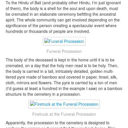
To the Hindu of Bali (and probably other Hindu, I'm just ignorant
of them), the body is a shell for the soul and upon death, must
be cremated in an elaborate ceremony befitting the ancestral
spirit. The whole community can get involved depending on the
significance of the person creating a spectacular event where
hundreds or thousands of people are involved.
Funeral Procession
The body of the deceased is kept in the home until it is to be
cremated, on a day that the holy men read is to be holy. Then,
the body is carried in a tall, intricately detailed, golden multi-
tiered pyre made of bamboo and covered in paper, tinsel, silk,
cloth, mirrors and flowers. The pyre is carried by a ton of men
(I'd guess at least a hundred in the example I saw) on a bamboo
structure to the cemetery in a procession.
Firetruck at the Funeral Procession
Apparently, the procession to the cemetery is designed to