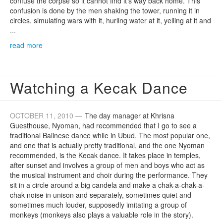
confuse the corpse so it cannot find it's way back home. This
confusion is done by the men shaking the tower, running it in
circles, simulating wars with it, hurling water at it, yelling at it and
...
read more
Watching a Kecak Dance
OCTOBER 11, 2010 —
The day manager at Khrisna
Guesthouse, Nyoman, had recommended that I go to see a
traditional Balinese dance while in Ubud. The most popular one,
and one that is actually pretty traditional, and the one Nyoman
recommended, is the Kecak dance. It takes place in temples,
after sunset and involves a group of men and boys who act as
the musical instrument and choir during the performance. They
sit in a circle around a big candela and make a chak-a-chak-a-
chak noise in unison and separately, sometimes quiet and
sometimes much louder, supposedly imitating a group of
monkeys (monkeys also plays a valuable role in the story).