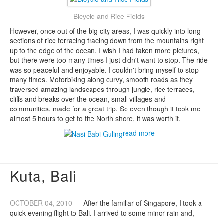
Bicycle and Rice Fields
However, once out of the big city areas, I was quickly into long
sections of rice terracing tracing down from the mountains right
up to the edge of the ocean. I wish I had taken more pictures,
but there were too many times I just didn't want to stop. The ride
was so peaceful and enjoyable, I couldn't bring myself to stop
many times. Motorbiking along curvy, smooth roads as they
traversed amazing landscapes through jungle, rice terraces,
cliffs and breaks over the ocean, small villages and
communities, made for a great trip. So even though it took me
almost 5 hours to get to the North shore, it was worth it.
read more
Kuta, Bali
OCTOBER 04, 2010 —
After the familiar of Singapore, I took a
quick evening flight to Bali. I arrived to some minor rain and,