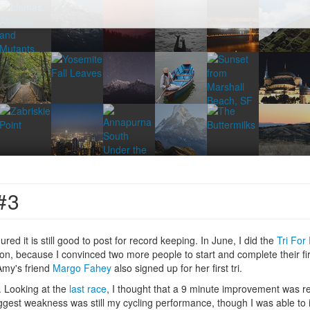
#3
igured it is still good to post for record keeping. In June, I did the
Tri For
n, because I convinced two more people to start and complete their first
 Amy's friend
Margo Fahey
also signed up for her first tri.
s. Looking at the
last race
, I thought that a 9 minute improvement was rea
ggest weakness was still my cycling performance, though I was able to