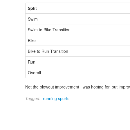
Split
Swim
Swim to Bike Transition
Bike
Bike to Run Transition
Run
Overall
Not the blowout improvement I was hoping for, but improve
Tagged:
running
sports