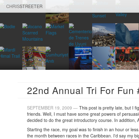
CHRIS
STREETER
22nd Annual Tri For Fun 
SEPTEMBER 19, 2009 —
This post is pretty late, but I f
friends. Well, I must have some great powers of persuasio
decided to do the great introductory course. In addition,
Starting the race, my goal was to finish in an hour or les
the month between races in the Caribbean. I'd say my bi