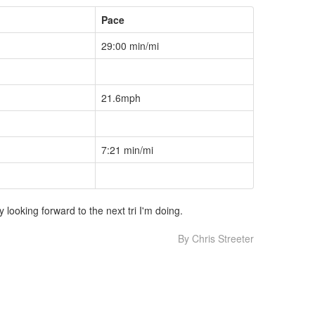
Pace
29:00 min/mi
21.6mph
7:21 min/mi
looking forward to the next tri I'm doing.
By Chris Streeter