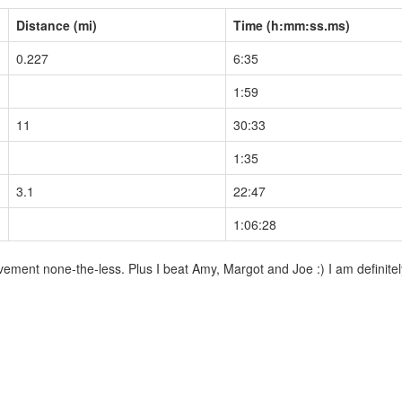
Distance (mi)
Time (h:mm:ss.ms)
0.227
6:35
1:59
11
30:33
1:35
3.1
22:47
1:06:28
ment none-the-less. Plus I beat Amy, Margot and Joe :) I am definitely 