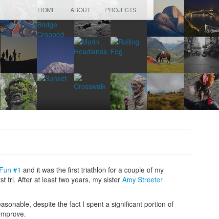
HOME
ABOUT
PROJECTS
 Fun #1
and it was the first triathlon for a couple of my
 tri. After at least two years, my sister
Amy Streeter
sonable, despite the fact I spent a significant portion of
 improve.