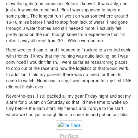
elevation gain (end sarcasm). Before I knew it, it was July, and
just a few weeks remained. Plus I was supposed to taper at
some point. The longest run I went on was somewhere around
16-18 miles before I had to stop from lack of water; I had gone
through 3 water bottles and still needed more. I actually felt
pretty good on the run, though knew from experience that 18
miles is way different from 30+. Which worried me.
Race weekend came, and I headed to Truckee to a rented cabin
with friends. I knew that my training was quite lacking, so I was
convinced I wouldn't finish. I went as far as researching places
to drop out of the race and how the logistics of that would work.
In addition, I told my parents there was no need for them to
come to watch. Needless to say, I was prepared for my first DNF
(did not finish) ever.
Never-the-less, I still packed all my gear Friday night and set my
alarm for 3:50am on Saturday so that I'd have time to wake up
fully before the 6am start. My friends and I drove to the start
where we had just enough time to check in and put on our bibs.
Pre Race