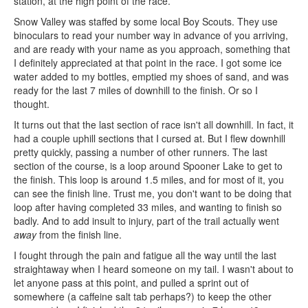
station, at the high point of the race.
Snow Valley was staffed by some local Boy Scouts. They use
binoculars to read your number way in advance of you arriving,
and are ready with your name as you approach, something that
I definitely appreciated at that point in the race. I got some ice
water added to my bottles, emptied my shoes of sand, and was
ready for the last 7 miles of downhill to the finish. Or so I
thought.
It turns out that the last section of race isn't all downhill. In fact, it
had a couple uphill sections that I cursed at. But I flew downhill
pretty quickly, passing a number of other runners. The last
section of the course, is a loop around Spooner Lake to get to
the finish. This loop is around 1.5 miles, and for most of it, you
can see the finish line. Trust me, you don't want to be doing that
loop after having completed 33 miles, and wanting to finish so
badly. And to add insult to injury, part of the trail actually went
away
from the finish line.
I fought through the pain and fatigue all the way until the last
straightaway when I heard someone on my tail. I wasn't about to
let anyone pass at this point, and pulled a sprint out of
somewhere (a caffeine salt tab perhaps?) to keep the other