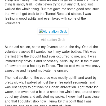
thing is sandy trail. I didn't even try to run any of it, and just
walked the whole thing. But that gave me some good rest, such
that when I got back to the Tunnel Road aid-station, I was
feeling in good spirits and even joked with some of the
volunteers.
Aid-station Grub
At the aid-station, came my favorite part of the day. One of the
volunteers asked if I wanted ice in my water bottles. This was
the first time the thought had ever occurred to me, and it was
immediately obvious and necessary. Seriously, ice in the middle
of nowhere on a hot day in Tahoe. The ice cold water was crazy
awesome and helped motivate me onward.
The next section of the course was mostly uphill, and went by
pretty slowly. I walked almost the entire uphill segments, and
was just happy to get back to Hobart aid-station. I got more ice
water, and even had a bit of a smoothie while I sat, poured sand
out of my shoes and adjusted my socks. I knew that I was close
and that I couldn't stop now. I knew by this point that I was
finishing, and so it was just a matter of when.