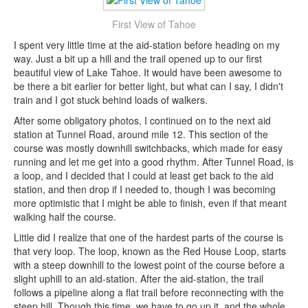
First View of Tahoe
I spent very little time at the aid-station before heading on my
way. Just a bit up a hill and the trail opened up to our first
beautiful view of Lake Tahoe. It would have been awesome to
be there a bit earlier for better light, but what can I say, I didn't
train and I got stuck behind loads of walkers.
After some obligatory photos, I continued on to the next aid
station at Tunnel Road, around mile 12. This section of the
course was mostly downhill switchbacks, which made for easy
running and let me get into a good rhythm. After Tunnel Road, is
a loop, and I decided that I could at least get back to the aid
station, and then drop if I needed to, though I was becoming
more optimistic that I might be able to finish, even if that meant
walking half the course.
Little did I realize that one of the hardest parts of the course is
that very loop. The loop, known as the Red House Loop, starts
with a steep downhill to the lowest point of the course before a
slight uphill to an aid-station. After the aid-station, the trail
follows a pipeline along a flat trail before reconnecting with the
steep hill. Though this time, we have to go up it, and the whole