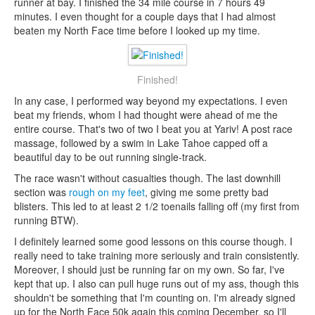
runner at bay. I finished the 34 mile course in 7 hours 49
minutes. I even thought for a couple days that I had almost
beaten my North Face time before I looked up my time.
Finished!
In any case, I performed way beyond my expectations. I even
beat my friends, whom I had thought were ahead of me the
entire course. That's two of two I beat you at Yariv! A post race
massage, followed by a swim in Lake Tahoe capped off a
beautiful day to be out running single-track.
The race wasn't without casualties though. The last downhill
section was
rough on my feet
, giving me some pretty bad
blisters. This led to at least 2 1/2 toenails falling off (my first from
running BTW).
I definitely learned some good lessons on this course though. I
really need to take training more seriously and train consistently.
Moreover, I should just be running far on my own. So far, I've
kept that up. I also can pull huge runs out of my ass, though this
shouldn't be something that I'm counting on. I'm already signed
up for the North Face 50k again this coming December, so I'll