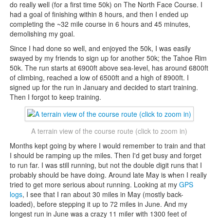
do really well (for a first time 50k) on The North Face Course. I
had a goal of finishing within 8 hours, and then I ended up
completing the ~32 mile course in 6 hours and 45 minutes,
demolishing my goal.
Since I had done so well, and enjoyed the 50k, I was easily
swayed by my friends to sign up for another 50k; the Tahoe Rim
50k. The run starts at 6900ft above sea-level, has around 6800ft
of climbing, reached a low of 6500ft and a high of 8900ft. I
signed up for the run in January and decided to start training.
Then I forgot to keep training.
A terrain view of the course route (click to zoom in)
Months kept going by where I would remember to train and that
I should be ramping up the miles. Then I'd get busy and forget
to run far. I was still running, but not the double digit runs that I
probably should be have doing. Around late May is when I really
tried to get more serious about running. Looking at my
GPS
logs
, I see that I ran about 30 miles in May (mostly back-
loaded), before stepping it up to 72 miles in June. And my
longest run in June was a crazy 11 miler with 1300 feet of