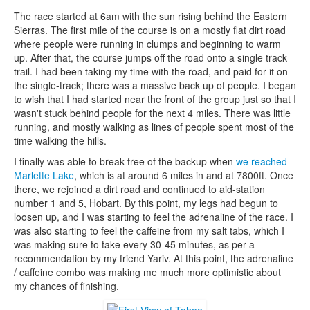
The race started at 6am with the sun rising behind the Eastern
Sierras. The first mile of the course is on a mostly flat dirt road
where people were running in clumps and beginning to warm
up. After that, the course jumps off the road onto a single track
trail. I had been taking my time with the road, and paid for it on
the single-track; there was a massive back up of people. I began
to wish that I had started near the front of the group just so that I
wasn't stuck behind people for the next 4 miles. There was little
running, and mostly walking as lines of people spent most of the
time walking the hills.
I finally was able to break free of the backup when
we reached
Marlette Lake
, which is at around 6 miles in and at 7800ft. Once
there, we rejoined a dirt road and continued to aid-station
number 1 and 5, Hobart. By this point, my legs had begun to
loosen up, and I was starting to feel the adrenaline of the race. I
was also starting to feel the caffeine from my salt tabs, which I
was making sure to take every 30-45 minutes, as per a
recommendation by my friend Yariv. At this point, the adrenaline
/ caffeine combo was making me much more optimistic about
my chances of finishing.