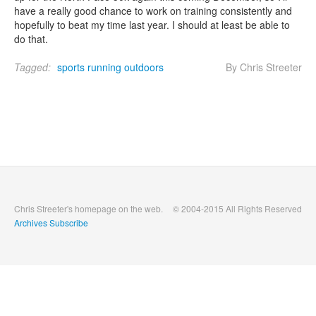
have a really good chance to work on training consistently and
hopefully to beat my time last year. I should at least be able to
do that.
Tagged:
sports
running
outdoors
By Chris Streeter
Chris Streeter's homepage on the web.
© 2004-2015 All Rights Reserved
Archives
Subscribe