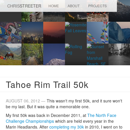
CHRIS
STREETER
HOME
ABOUT
PROJECTS
Tahoe Rim Trail 50k
AUGUST 06, 2012 —
This wasn't my first 50k, and it sure won't
be my last. But it was quite a memorable one.
My first 50k was back in December 2011, at
The North Face
Challenge Championships
which are held every year in the
Marin Headlands. After
completing my 30k
in 2010, I went on to