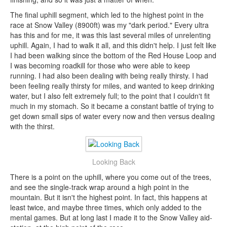
The final uphill segment, which led to the highest point in the
race at Snow Valley (8900ft) was my "dark period." Every ultra
has this and for me, it was this last several miles of unrelenting
uphill. Again, I had to walk it all, and this didn't help. I just felt like
I had been walking since the bottom of the Red House Loop and
I was becoming roadkill for those who were able to keep
running. I had also been dealing with being really thirsty. I had
been feeling really thirsty for miles, and wanted to keep drinking
water, but I also felt extremely full; to the point that I couldn't fit
much in my stomach. So it became a constant battle of trying to
get down small sips of water every now and then versus dealing
with the thirst.
Looking Back
There is a point on the uphill, where you come out of the trees,
and see the single-track wrap around a high point in the
mountain. But it isn't the highest point. In fact, this happens at
least twice, and maybe three times, which only added to the
mental games. But at long last I made it to the Snow Valley aid-