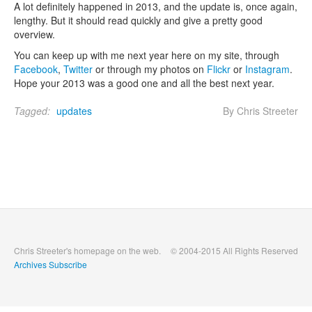
A lot definitely happened in 2013, and the update is, once again,
lengthy. But it should read quickly and give a pretty good
overview.
You can keep up with me next year here on my site, through
Facebook
,
Twitter
or through my photos on
Flickr
or
Instagram
.
Hope your 2013 was a good one and all the best next year.
Tagged:
updates
By Chris Streeter
Chris Streeter's homepage on the web.
© 2004-2015 All Rights Reserved
Archives
Subscribe