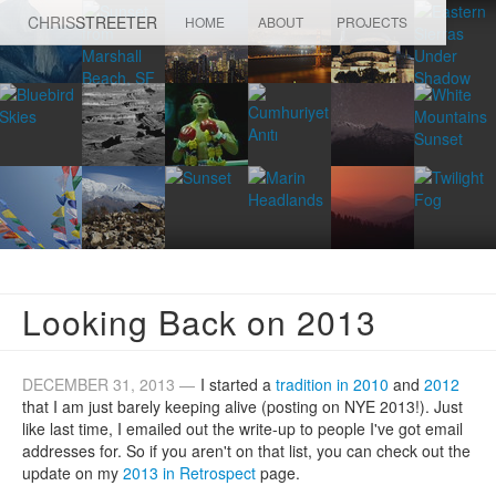
CHRIS
STREETER
HOME
ABOUT
PROJECTS
Looking Back on 2013
DECEMBER 31, 2013 —
I started a
tradition in 2010
and
2012
that I am just barely keeping alive (posting on NYE 2013!). Just
like last time, I emailed out the write-up to people I've got email
addresses for. So if you aren't on that list, you can check out the
update on my
2013 in Retrospect
page.