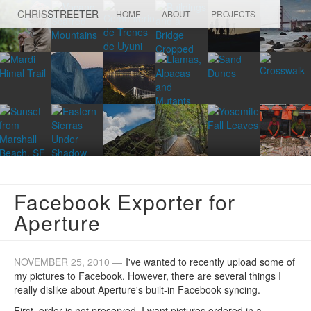
CHRIS
STREETER
HOME
ABOUT
PROJECTS
Facebook Exporter for
Aperture
NOVEMBER 25, 2010 —
I've wanted to recently upload some of
my pictures to Facebook. However, there are several things I
really dislike about Aperture's built-in Facebook syncing.
First, order is not preserved. I want pictures ordered in a