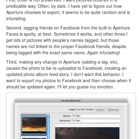
predicable way. Often, by date. I have yet to figure out how
Aperture chooses to export, it seems to be quite random and is
infuriating.
Second, tagging friends on Facebook from the built-in Aperture
Faces is spotty, at best. Sometimes it works, and other times I
get lots of pictures with people's names tagged, but those
names are not linked to the proper Facebook friends, despite
being tagged with the exact same name. Again infuriating!
Third, making any change in Aperture (adding a tag, etc),
causes the photo to be re-uploaded to Facebook, creating an
updated photo album feed story. I don't want this behavior. I
want to export my photos to Facebook and then choose when it
should be updated again. I'll let you guess my emotion.