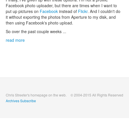
Facebook photo uploader, but there are times when I want to
put up pictures on
Facebook
instead of
Flickr
. And I couldn't do
it without exporting the photos from Aperture to my disk, and
then using Facebook's photo upload.
So over the past couple weeks ...
read more
Chris Streeter's homepage on the web.
© 2004-2015 All Rights Reserved
Archives
Subscribe