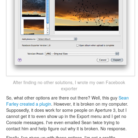
After finding no other solutions, I wrote my own Facebook
exporter
So, what other options are there out there? Well, this guy
Sean
Farley created a plugin
. However, it is broken on my computer.
Supposedly, it does work for some people on Aperture 3, but I
cannot get it to even show up in the Export menu and I get no
Console messages. I've even emailed Sean twice trying to
contact him and help figure out why it is broken. No response.
Finally, I've given up with these options. I'm not a prolific