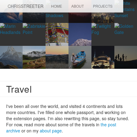
CHRIS
STREETER
HOME
ABOUT
PROJECTS
Travel
I've been all over the world, and visited 4 continents and lots
more countries. I've filled one whole passport, and working on
the extension pages. I'm also rewriting this page, so stay tuned.
For now, read more about some of the travels in
the post
archive
or on my
about page
.