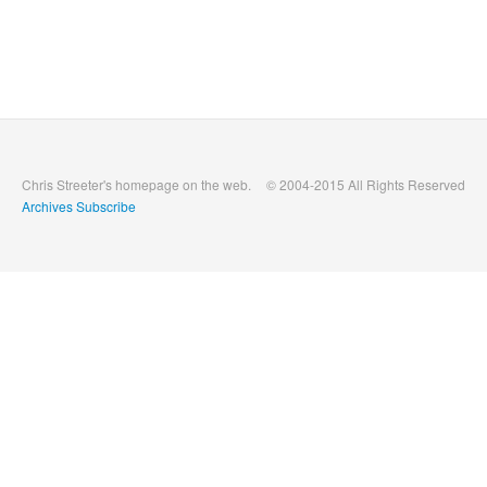
Chris Streeter's homepage on the web.
© 2004-2015 All Rights Reserved
Archives
Subscribe