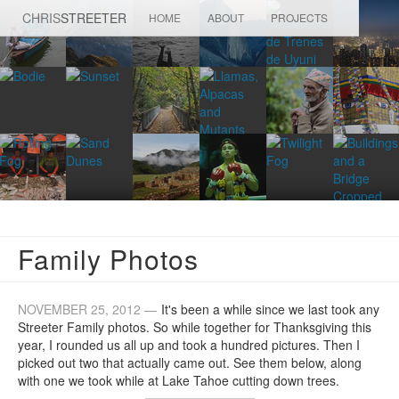
CHRIS
STREETER
HOME
ABOUT
PROJECTS
Family Photos
NOVEMBER 25, 2012 —
It's been a while since we last took any
Streeter Family photos. So while together for Thanksgiving this
year, I rounded us all up and took a hundred pictures. Then I
picked out two that actually came out. See them below, along
with one we took while at Lake Tahoe cutting down trees.