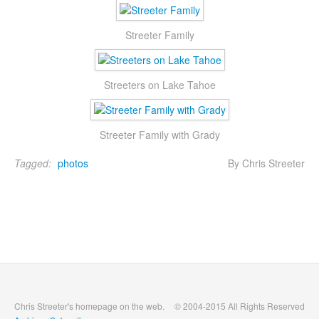
Streeter Family
Streeters on Lake Tahoe
Streeter Family with Grady
Tagged:
photos
By Chris Streeter
Chris Streeter's homepage on the web.
© 2004-2015 All Rights Reserved