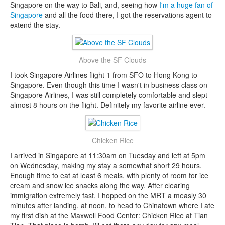
Singapore on the way to Bali, and, seeing how
I'm a huge fan of
Singapore
and all the food there, I got the reservations agent to
extend the stay.
Above the SF Clouds
I took Singapore Airlines flight 1 from SFO to Hong Kong to
Singapore. Even though this time I wasn't in business class on
Singapore Airlines, I was still completely comfortable and slept
almost 8 hours on the flight. Definitely my favorite airline ever.
Chicken Rice
I arrived in Singapore at 11:30am on Tuesday and left at 5pm
on Wednesday, making my stay a somewhat short 29 hours.
Enough time to eat at least 6 meals, with plenty of room for ice
cream and snow ice snacks along the way. After clearing
immigration extremely fast, I hopped on the MRT a measly 30
minutes after landing, at noon, to head to Chinatown where I ate
my first dish at the Maxwell Food Center: Chicken Rice at Tian