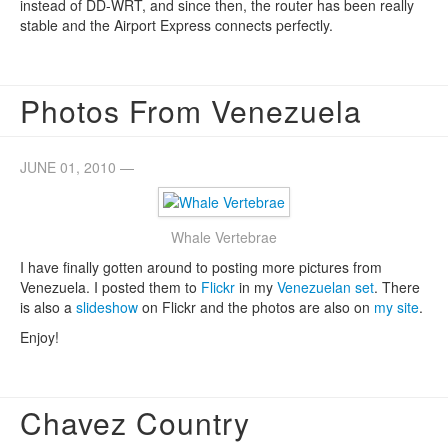
instead of DD-WRT, and since then, the router has been really
stable and the Airport Express connects perfectly.
Photos From Venezuela
JUNE 01, 2010 —
Whale Vertebrae
I have finally gotten around to posting more pictures from
Venezuela. I posted them to
Flickr
in my
Venezuelan set
. There
is also a
slideshow
on Flickr and the photos are also on
my site
.
Enjoy!
Chavez Country