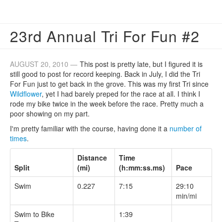
23rd Annual Tri For Fun #2
AUGUST 20, 2010 —
This post is pretty late, but I figured it is
still good to post for record keeping. Back in July, I did the Tri
For Fun just to get back in the grove. This was my first Tri since
Wildflower
, yet I had barely preped for the race at all. I think I
rode my bike twice in the week before the race. Pretty much a
poor showing on my part.
I'm pretty familiar with the course, having done it a
number
of
times
.
Distance
Time
Split
(mi)
(h:mm:ss.ms)
Pace
Swim
0.227
7:15
29:10
min/mi
Swim to Bike
1:39