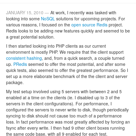
JANUARY 15, 2010 —
At work, I recently was tasked with
looking into some
NoSQL
solutions for upcoming projects. For
various reasons, I focused on the
open source Redis
project.
Redis looks to be adding new features quickly and seemed to be
a great potential solution.
I then started looking into PHP clients as our current
environment is mostly PHP. We require that the client support
consistent hashing
, and, from a quick search, a couple turned
up.
PRedis
seemed to offer the most potential, and after some
quick tests, also seemed to offer the greatest performance. So I
set up a more elaborate benchmark of the the client and server
package.
My test setup involved using 5 servers with between 2 and 5
enabled at a time on the clients (ie. I disabled up to 3 of the
servers in the client configurations). For performance, I
configured the servers to never write to disk, though periodically
syncing to disk should not cause too much of a performance
loss. In fact performance was most greatly affected by forcing an
fsync after every write. I then had 9 other client boxes running
the same code base, with all 9 enabled for each test.