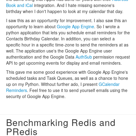
Book and iCal
integration. And I hate missing someone's
birthday when I don't happen to look at my calendar that day.
I saw this as an opportunity for improvement. I also saw this an
opportunity to learn about
Google App Engine
. So I wrote a
python application that lets you schedule email reminders for the
Contacts Birthday Calendar. In addition, you can select a
specific hour in a specific time-zone to send the reminders at as
well. The application use's the Google App Engine user
authentication and the Google Data
AuthSub
permission request
API to get upcoming events for display and email reminders.
This gave me some good experience with Google App Engine's
scheduled tasks and Task Queues, as well as a chance to hone
up on my Python. Without further ado, I present
GCalendar
Reminders
. Feel free to use it to send yourself emails using the
security of Google App Engine.
Benchmarking Redis and
PRedis