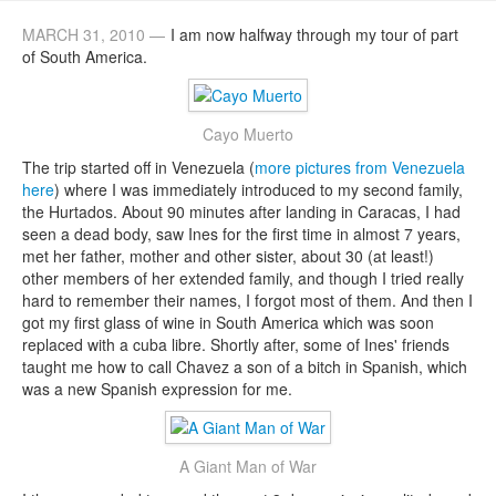
MARCH 31, 2010 —
I am now halfway through my tour of part
of South America.
Cayo Muerto
The trip started off in Venezuela (
more pictures from Venezuela
here
) where I was immediately introduced to my second family,
the Hurtados. About 90 minutes after landing in Caracas, I had
seen a dead body, saw Ines for the first time in almost 7 years,
met her father, mother and other sister, about 30 (at least!)
other members of her extended family, and though I tried really
hard to remember their names, I forgot most of them. And then I
got my first glass of wine in South America which was soon
replaced with a cuba libre. Shortly after, some of Ines' friends
taught me how to call Chavez a son of a bitch in Spanish, which
was a new Spanish expression for me.
A Giant Man of War