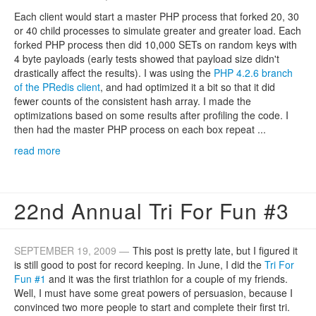
Each client would start a master PHP process that forked 20, 30
or 40 child processes to simulate greater and greater load. Each
forked PHP process then did 10,000 SETs on random keys with
4 byte payloads (early tests showed that payload size didn't
drastically affect the results). I was using the
PHP 4.2.6 branch
of the PRedis client
, and had optimized it a bit so that it did
fewer counts of the consistent hash array. I made the
optimizations based on some results after profiling the code. I
then had the master PHP process on each box repeat ...
read more
22nd Annual Tri For Fun #3
SEPTEMBER 19, 2009 —
This post is pretty late, but I figured it
is still good to post for record keeping. In June, I did the
Tri For
Fun #1
and it was the first triathlon for a couple of my friends.
Well, I must have some great powers of persuasion, because I
convinced two more people to start and complete their first tri.