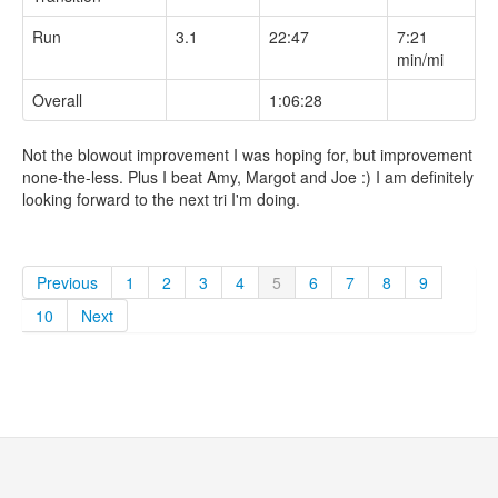
Run
3.1
22:47
7:21
min/mi
Overall
1:06:28
Not the blowout improvement I was hoping for, but improvement
none-the-less. Plus I beat Amy, Margot and Joe :) I am definitely
looking forward to the next tri I'm doing.
Previous
1
2
3
4
5
6
7
8
9
10
Next