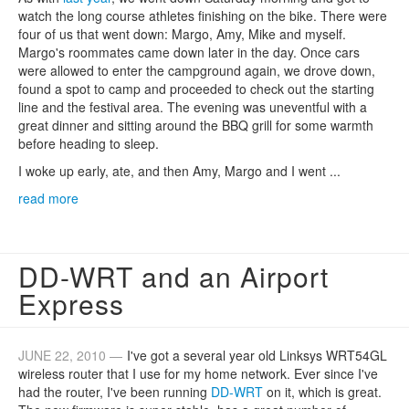
watch the long course athletes finishing on the bike. There were
four of us that went down: Margo, Amy, Mike and myself.
Margo's roommates came down later in the day. Once cars
were allowed to enter the campground again, we drove down,
found a spot to camp and proceeded to check out the starting
line and the festival area. The evening was uneventful with a
great dinner and sitting around the BBQ grill for some warmth
before heading to sleep.
I woke up early, ate, and then Amy, Margo and I went ...
read more
DD-WRT and an Airport
Express
JUNE 22, 2010 —
I've got a several year old Linksys WRT54GL
wireless router that I use for my home network. Ever since I've
had the router, I've been running
DD-WRT
on it, which is great.