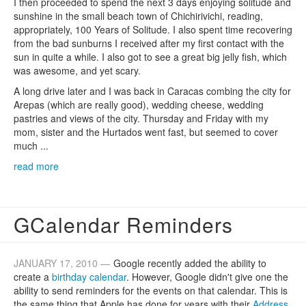
I then proceeded to spend the next 3 days enjoying solitude and
sunshine in the small beach town of Chichirivichi, reading,
appropriately, 100 Years of Solitude. I also spent time recovering
from the bad sunburns I received after my first contact with the
sun in quite a while. I also got to see a great big jelly fish, which
was awesome, and yet scary.
A long drive later and I was back in Caracas combing the city for
Arepas (which are really good), wedding cheese, wedding
pastries and views of the city. Thursday and Friday with my
mom, sister and the Hurtados went fast, but seemed to cover
much ...
read more
GCalendar Reminders
JANUARY 17, 2010 —
Google recently added the ability to
create a
birthday calendar
. However, Google didn't give one the
ability to send reminders for the events on that calendar. This is
the same thing that Apple has done for years with their
Address