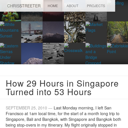
CHRIS
STREETER
HOME
ABOUT
PROJECTS
How 29 Hours in Singapore
Turned into 53 Hours
SEPTEMBER 25, 2010 —
Last Monday morning, I left San
Francisco at 1am local time, for the start of a month long trip to
Singapore, Bali and Bangkok, with Singapore and Bangkok both
being stop-overs in my itinerary. My flight originally stopped in