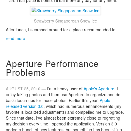
Tian. That place is bomb. I'll eat there any day for any meal.
Strawberry Singaporean Snow Ice
After lunch, I searched around for a place recommended to ...
read more
Aperture Performance
Problems
AUGUST 25, 2010 —
I'm a heavy user of
Apple's Aperture
. I
enjoy taking photos and then use Aperture to organize and do
basic touch-ups for those photos. Earlier this year,
Apple
released version 3.0
, which had numerous enhancements (my
favorite is localized adjustments) and compelled me to upgrade.
Since that date, I've almost been extremely close to regretting
my decision every time I opened the application. Version 3.0
added a bunch of new features, but something has been killing