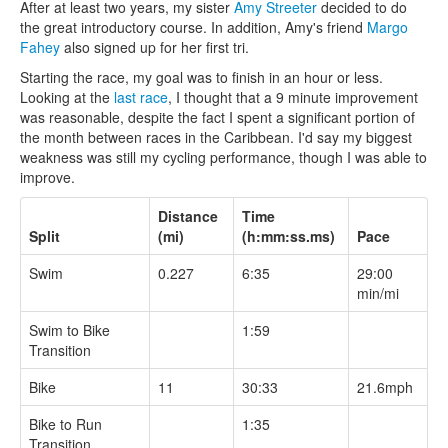
After at least two years, my sister
Amy Streeter
decided to do
the great introductory course. In addition, Amy's friend
Margo
Fahey
also signed up for her first tri.
Starting the race, my goal was to finish in an hour or less.
Looking at the
last race
, I thought that a 9 minute improvement
was reasonable, despite the fact I spent a significant portion of
the month between races in the Caribbean. I'd say my biggest
weakness was still my cycling performance, though I was able to
improve.
Distance
Time
Split
(mi)
(h:mm:ss.ms)
Pace
Swim
0.227
6:35
29:00
min/mi
Swim to Bike
1:59
Transition
Bike
11
30:33
21.6mph
Bike to Run
1:35
Transition