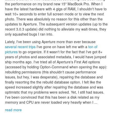
the performance on my brand new 15" MacBook Pro. When I
have the latest hardware with 4 gigs of RAM, I shouldn't have to
wait 10+ seconds to enter full screen mode or to view the next
photo. There was absolutely no reason for this other than the
updates to Aperture. The subsequent version updates (up to the
recent 3.0.3 update) did nothing to alleviate my wait-times, they
only squashed bugs I ran into.
Lately, I've been using Aperture more than ever because
several
recent
trips
I've gone on have left me with a
ton of
pictures
to go organize. If it wasn't for the fact that I've got 8+
years of photos and associated metadata, I would have jumped
ship months ago. I've tried all of Aperture's First Aid options
(accessed by holding Option-Command when opening the app):
rebuilding permissions (this shouldn't cause performance
issues, but hey, I was desperate), repairing the database and
finally resorting the the rebuild database option. I felt like the
speed increased slightly after repairing the database and was
optimistic that my problems were solved. Yet, I still had issues.
I've been convinced that this has been a disk related as my
memory and CPU are never loaded very heavily when I ...
read more