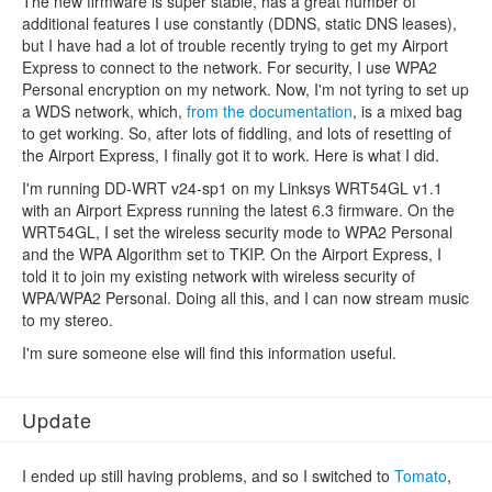
The new firmware is super stable, has a great number of
additional features I use constantly (DDNS, static DNS leases),
but I have had a lot of trouble recently trying to get my Airport
Express to connect to the network. For security, I use WPA2
Personal encryption on my network. Now, I'm not tyring to set up
a WDS network, which,
from the documentation
, is a mixed bag
to get working. So, after lots of fiddling, and lots of resetting of
the Airport Express, I finally got it to work. Here is what I did.
I'm running DD-WRT v24-sp1 on my Linksys WRT54GL v1.1
with an Airport Express running the latest 6.3 firmware. On the
WRT54GL, I set the wireless security mode to WPA2 Personal
and the WPA Algorithm set to TKIP. On the Airport Express, I
told it to join my existing network with wireless security of
WPA/WPA2 Personal. Doing all this, and I can now stream music
to my stereo.
I'm sure someone else will find this information useful.
Update
I ended up still having problems, and so I switched to
Tomato
,