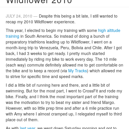
JULY 24, 2010 —
Despite this being a bit late, I still wanted to
recap my 2010 Wildflower experience.
This year, I elected to begin my training with some
high altitude
training
in South America. So instead of doing a bunch of
preparatory triathlons leading up to Wildflower, I went on a
month-long trip to Venezuela, Peru, Bolivia and Chile. After I got
back, I had 3 weeks to get ready. I pretty much started
immediately by riding my bike to work every day. The 10 mile
(each way) commute definitely allowed me to get comfortable on
the bike and to keep a record (via
My Tracks
) which allowed me
to strive for specific time and speed marks.
I did a little bit of running here and there, and a little bit of
swimming. But for the most part, I went to CrossFit and rode my
bike. Finally, and I think the most important part of the training
was the motivation to try to beat my sister and friend Margo.
However, with so little prep time and after a 6 mile practice run
with Amy where I almost cramped up, I relegated myself to third
place out of them.
As with
last year
, we went down Saturday morning and got to