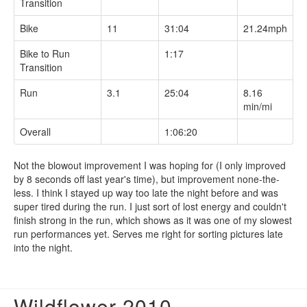
Transition
Bike
11
31:04
21.24mph
Bike to Run
1:17
Transition
Run
3.1
25:04
8.16
min/mi
Overall
1:06:20
Not the blowout improvement I was hoping for (I only improved
by 8 seconds off last year's time), but improvement none-the-
less. I think I stayed up way too late the night before and was
super tired during the run. I just sort of lost energy and couldn't
finish strong in the run, which shows as it was one of my slowest
run performances yet. Serves me right for sorting pictures late
into the night.
Wildflower 2010